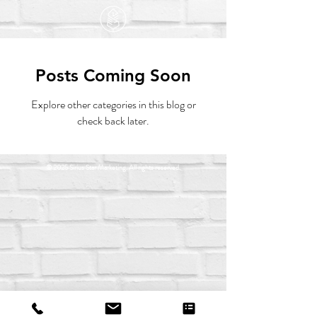
Posts Coming Soon
Explore other categories in this blog or
check back later.
© 2025 Sirius Star Marketing. All rights reserved.