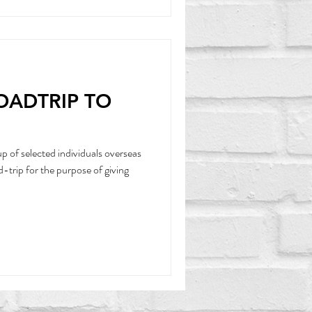
ROADTRIP TO
 of selected individuals overseas
-trip for the purpose of giving