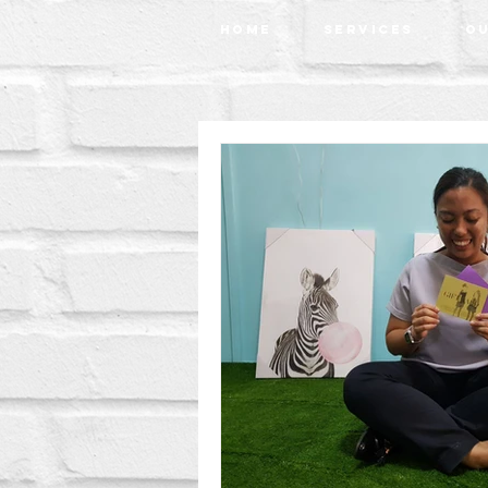
Home
Services
Ou