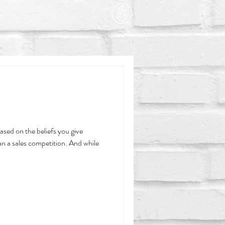
based on the beliefs you give
an a sales competition. And while