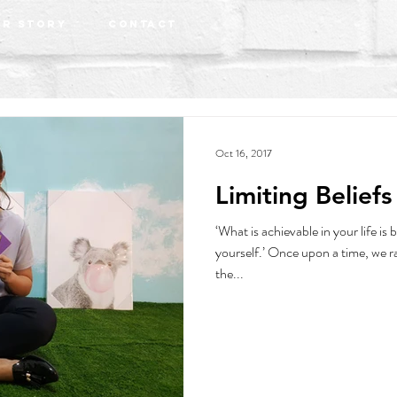
r Story
Contact
Oct 16, 2017
Limiting Beliefs
‘What is achievable in your life is 
yourself.’ Once upon a time, we r
the...