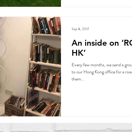
Sep 8, 2017
An inside on ‘
HK’
Every few months, we send a group
to our Hong Kong office for a road
them...