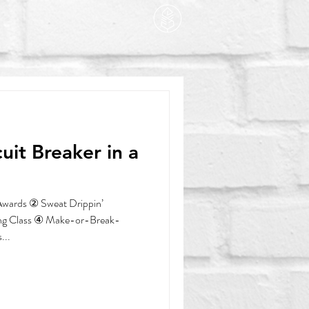
wards ② Sweat Drippin’
ng Class ④ Make-or-Break-
...