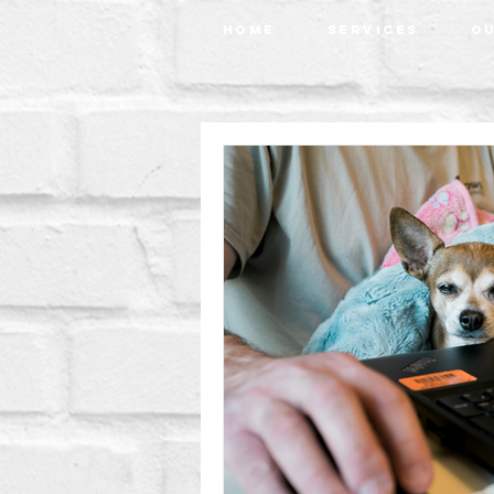
Home
Services
Ou