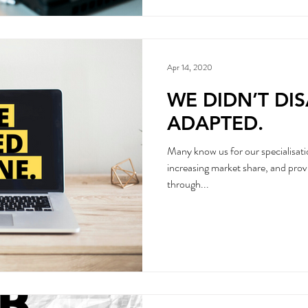
Apr 14, 2020
WE DIDN’T DI
ADAPTED.
Many know us for our specialisati
increasing market share, and prov
through...