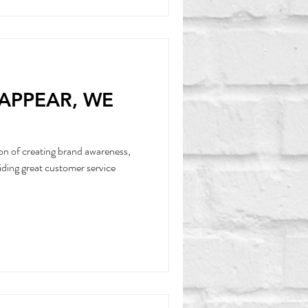
SAPPEAR, WE
on of creating brand awareness,
iding great customer service