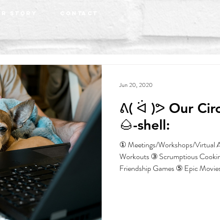
r Story
Contact
Jun 20, 2020
ᕕ( ᐛ )ᕗ Our Circuit Breaker in a
🌰-shell:
① Meetings/Workshops/Virtual A
Workouts ③ Scrumptious Cooki
Friendship Games ⑤ Epic Movies