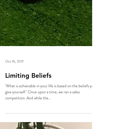
Oct 16, 2017
Limiting Beliefs
‘What is achievable in your life is based on the beliefs you
give yourself.’ Once upon a time, we ran a sales
competition. And while the...