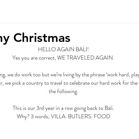
r Story
Contact
y Christmas
HELLO AGAIN BALI!
Yes you are correct, WE TRAVELED AGAIN.
ng, we do work too but we’re living by the phrase ‘work hard, pla
r, we pick a country to travel to celebrate our hard work for the 
the following.
This is our 3rd year in a row going back to Bali.
Why? 3 words; VILLA. BUTLERS. FOOD