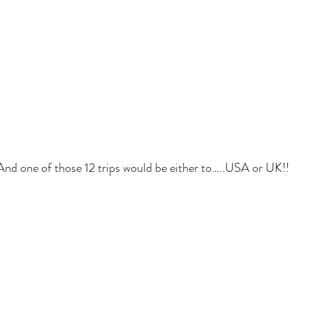
And one of those 12 trips would be either to…..USA or UK!!