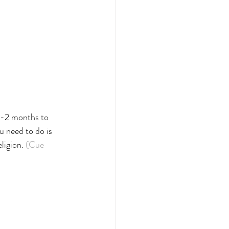
1-2 months to 
 need to do is 
ligion. 
(Cue 