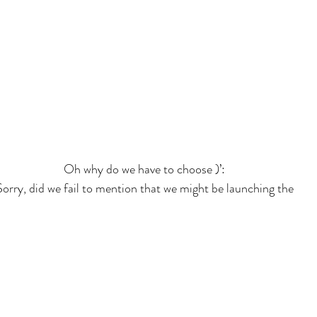
Oh why do we have to choose )’:
Sorry, did we fail to mention that we might be launching the