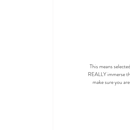
This means selected
REALLY immerse thems
make sure you are 