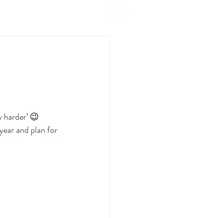
y harder’ 😉
year and plan for 