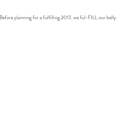
Before planning for a fulfilling 2017, we ful-FILL our belly.