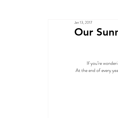
Home
Services
Ou
Jan 13, 2017
Our Sunn
If you’re wonderi
At the end of every yea