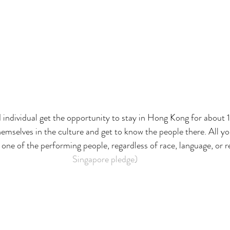
 individual get the opportunity to stay in Hong Kong for about 
elves in the culture and get to know the people there. All you
one of the performing people, regardless of race, language, or re
Singapore pledge)