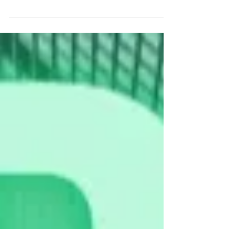
celebrate Chinese New year 2024 with our work family.
We are grateful for the...