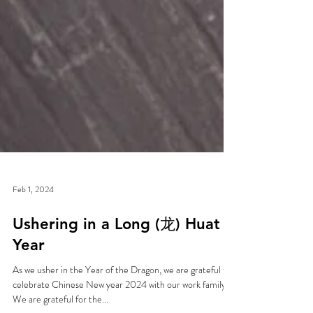
Feb 1, 2024
Ushering in a Long (龙) Huat
Year
As we usher in the Year of the Dragon, we are grateful to