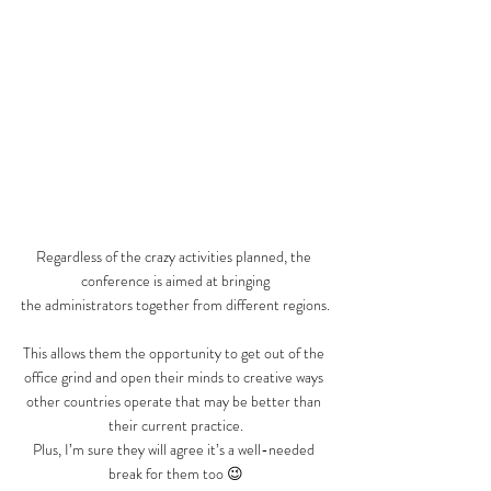
Regardless of the crazy activities planned, the 
conference is aimed at bringing
the administrators together from different regions.
This allows them the opportunity to get out of the 
office grind and open their minds to creative ways 
other countries operate that may be better than 
their current practice.
Plus, I’m sure they will agree it’s a well-needed 
break for them too 😉