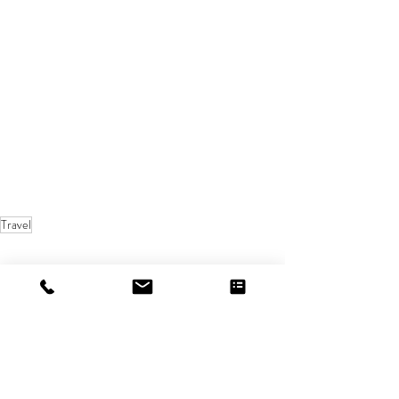
Travel
Recent Posts
See All