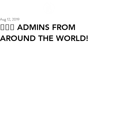
Aug 12, 2019
🦹🏻‍♀ ADMINS FROM
AROUND THE WORLD!