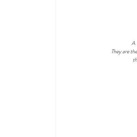
  A 
They are the
th