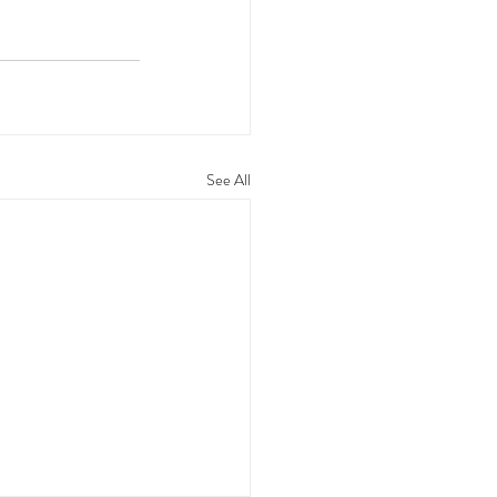
See All