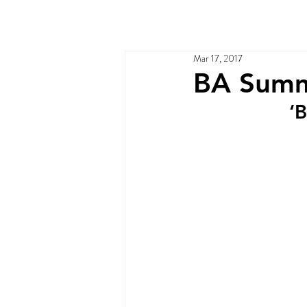
Home
Services
Ou
Mar 17, 2017
BA Summ
‘