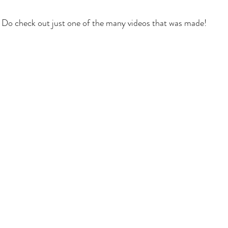
Do check out just one of the many videos that was made!