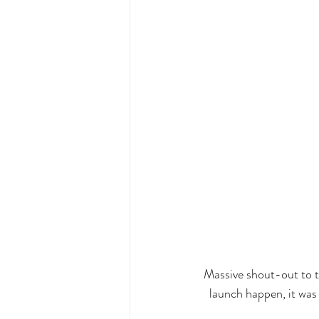
Massive shout-out to t
launch happen, it was