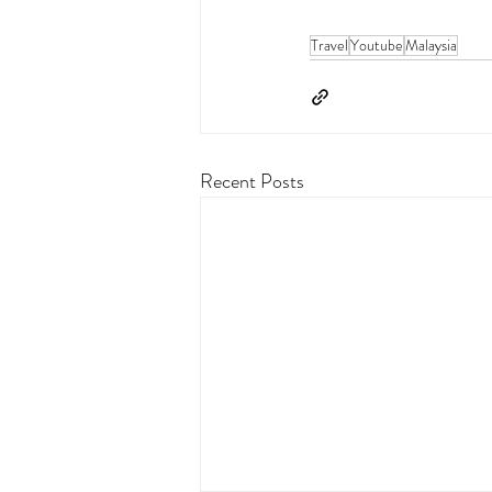
Travel
Youtube
Malaysia
Recent Posts