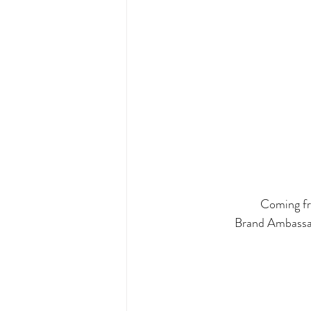
Coming fro
Brand Ambassad