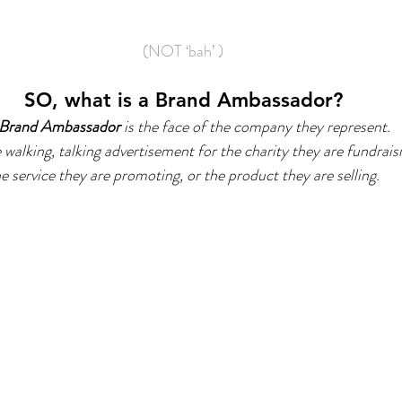
(NOT ‘bah’ )
SO, what is a Brand Ambassador?
Brand Ambassador
 is the face of the company they represent.
 walking, talking advertisement for the charity they are fundraisi
e service they are promoting, or the product they are selling.