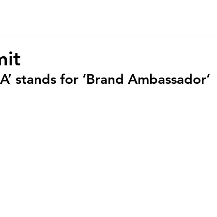
r Story
Contact
it
BA’ stands for ‘Brand Ambassador’