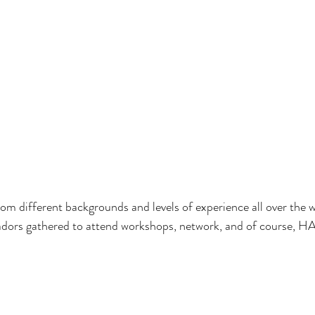
m different backgrounds and levels of experience all over the w
ors gathered to attend workshops, network, and of course,