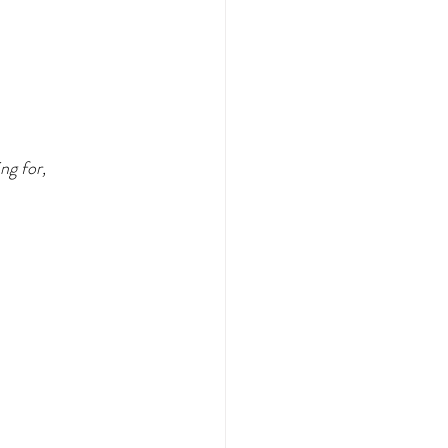
ng for,