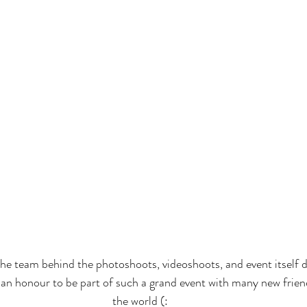
he team behind the photoshoots, videoshoots, and event itself 
 an honour to be part of such a grand event with many new frie
the world (: