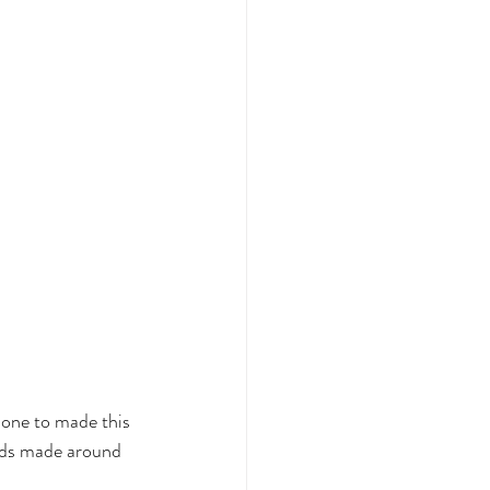
done to made this 
nds made around 