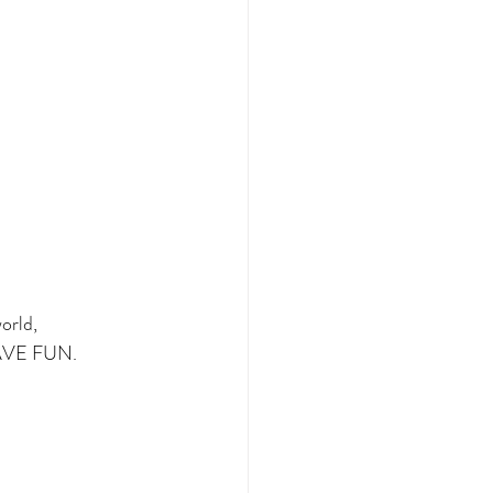
orld,
 HAVE FUN.