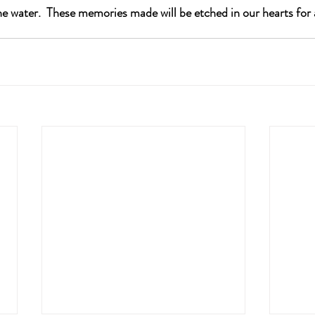
e water.  These memories made will be etched in our hearts for a