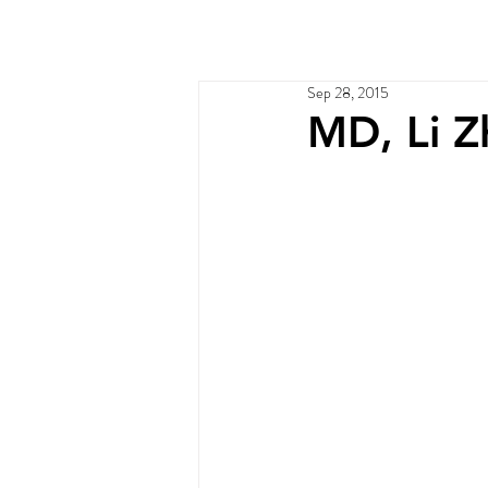
Home
Services
Ou
Sep 28, 2015
MD, Li Zh