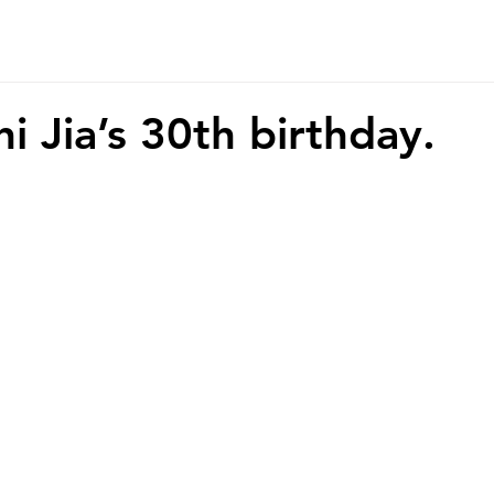
r Story
Contact
i Jia’s 30th birthday.