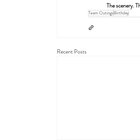
The scenery. Th
Team Outings
Birthday
Recent Posts