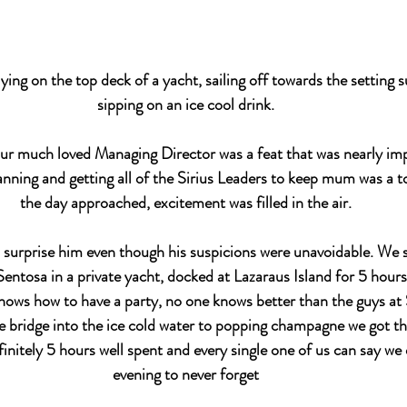
lying on the top deck of a yacht, sailing off towards the setting s
sipping on an ice cool drink.
 our much loved Managing Director was a feat that was nearly imp
anning and getting all of the Sirius Leaders to keep mum was a t
the day approached, excitement was filled in the air.
surprise him even though his suspicions were unavoidable. We s
entosa in a private yacht, docked at Lazaraus Island for 5 hours
nows how to have a party, no one knows better than the guys at S
 bridge into the ice cold water to popping champagne we got the
initely 5 hours well spent and every single one of us can say we 
evening to never forget