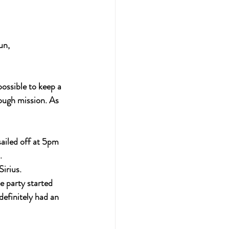
un,
ossible to keep a 
ough mission. As 
ailed off at 5pm 
.
irius.
 party started 
definitely had an 