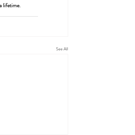
 lifetime.
See All