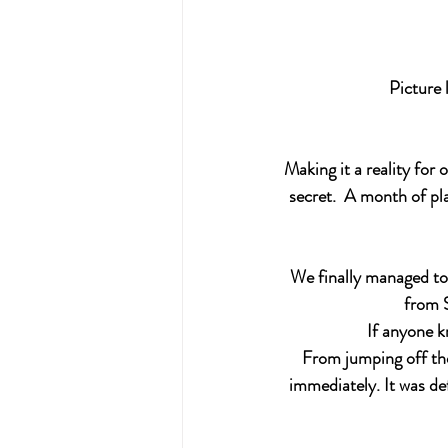
Picture 
Making it a reality for
secret.  A month of pl
We finally managed to 
from S
If anyone k
From jumping off the
immediately. It was def