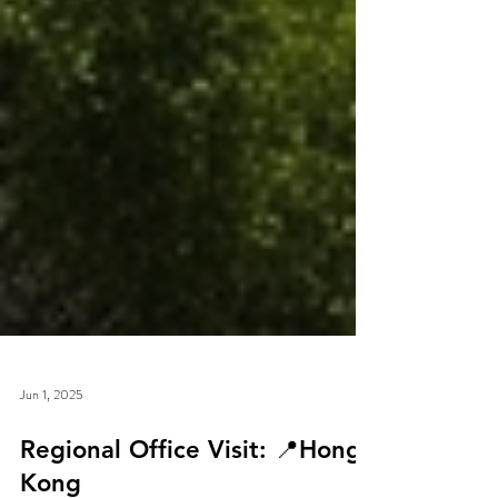
Jun 1, 2025