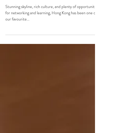
Regional Office Visit: 📍Hong
Kong
Stunning skyline, rich culture, and plenty of opportunities
for networking and learning, Hong Kong has been one of
our favourite...