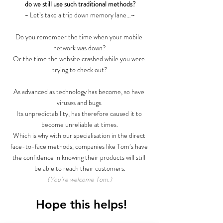
do we still use such traditional methods?
~ Let’s take a trip down memory lane…~
Do you remember the time when your mobile 
network was down?
Or the time the website crashed while you were 
trying to check out?
As advanced as technology has become, so have 
viruses and bugs.
Its unpredictability, has therefore caused it to 
become unreliable at times.
Which is why with our specialisation in the direct 
face-to-face methods, companies like Tom’s have 
the confidence in knowing their products will still 
be able to reach their customers.
(You’re welcome Tom.)
 Hope this helps!