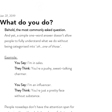
Jan 27, 2019
What do you do?
Behold, the most commonly asked question.
And yet, a simple one-word answer doesn’t allow 
people to fully understand what we do without 
being categorised into ‘
oh…one of those.
‘.
Example:
You Say:
 I’m in sales.
They Think:
 You’re a pushy, sweet-talking 
charmer.
You Say:
 I’m an influencer.
They Think:
 You’re just a pretty face 
without substance.
People nowadays don’t have the attention span for 