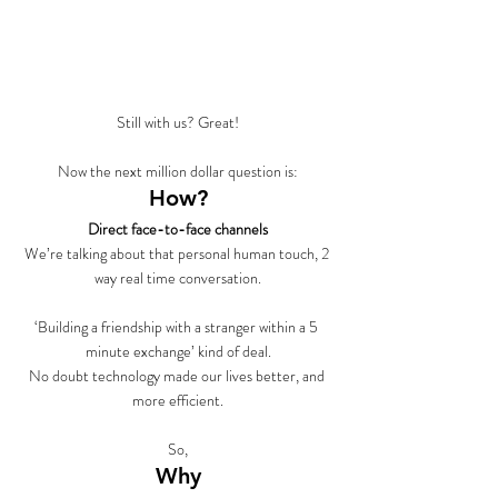
Still with us? Great!
Now the next million dollar question is:
How?
Direct face-to-face channels
We’re talking about that personal human touch, 2 
way real time conversation.
‘Building a friendship with a stranger within a 5 
minute exchange’ kind of deal.
No doubt technology made our lives better, and 
more efficient.
So,
Why