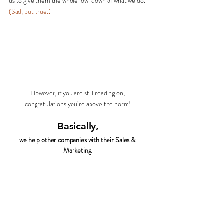
us to give them the whole low-down of what we do.
(Sad, but true.)
However, if you are still reading on, 
congratulations you’re above the norm!
Basically,
we help other companies with their Sales & 
Marketing.