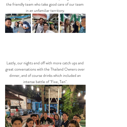
the friendly team who take good care of our team 
in an unfamiliar territory.
Lastly, our nights end off with more catch ups and 
great conversations with the Thailand Owners over 
dinner, and of course drinks which included an 
intense battle of "Five, Ten".