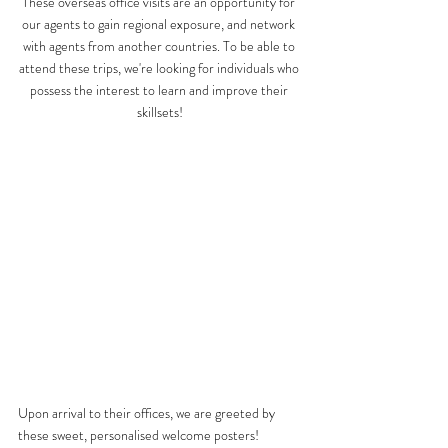
These overseas office visits are an opportunity for 
our agents to gain regional exposure, and network 
with agents from another countries. To be able to 
attend these trips, we're looking for individuals who 
possess the interest to learn and improve their 
skillsets!
Upon arrival to their offices, we are greeted by 
these sweet, personalised welcome posters! 