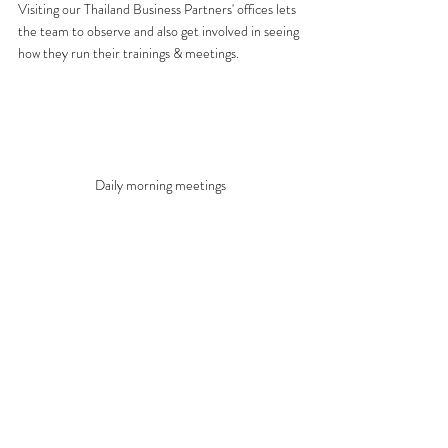
Visiting our Thailand Business Partners' offices lets 
the team to observe and also get involved in seeing 
how they run their trainings & meetings.
Daily morning meetings