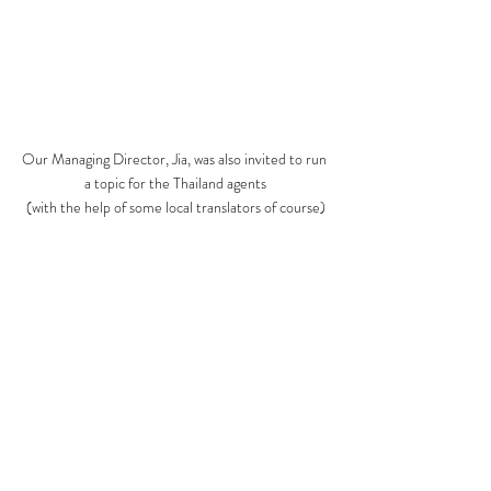
Our Managing Director, Jia, was also invited to run 
a topic for the Thailand agents
(with the help of some local translators of course)