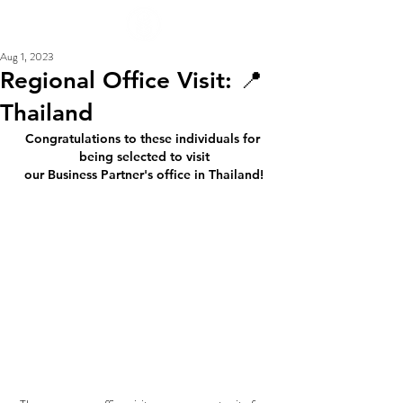
Aug 1, 2023
Regional Office Visit: 📍
Thailand
Congratulations to these individuals for 
being selected to visit
our Business Partner's office in Thailand!