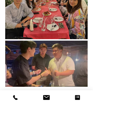
NOT FORGETTING
A trip to Bangkok won't be complete without a visit 
to the house of our long-term Business Partner, 
mentor, and friend, Chee Wai. Thank you for not 
only taking the time to share and speak to the 
team, but also graciously opening your house for us 