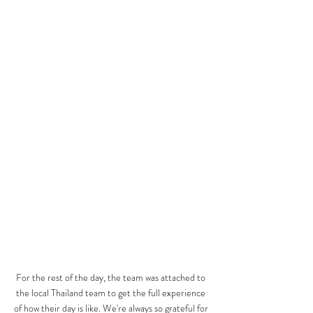
For the rest of the day, the team was attached to 
the local Thailand team to get the full experience 
of how their day is like. We're always so grateful for 