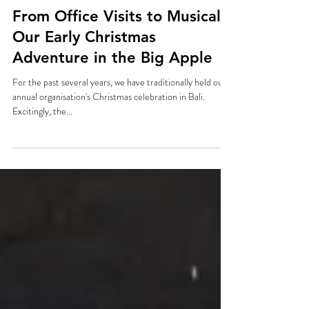
Dec 1, 2024
From Office Visits to Musicals:
Our Early Christmas
Adventure in the Big Apple
For the past several years, we have traditionally held our
annual organisation's Christmas celebration in Bali.
Excitingly, the...